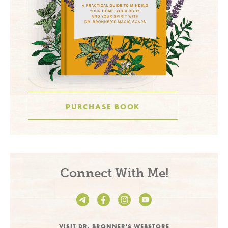
PURCHASE BOOK
Connect With Me!
VISIT DR. BRONNER'S WEBSTORE