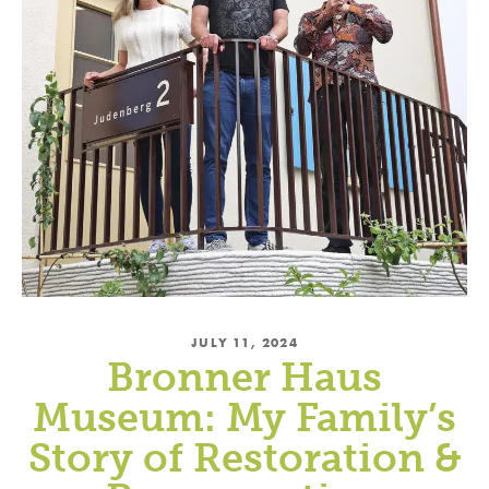
JULY 11, 2024
Bronner Haus
Museum: My Family’s
Story of Restoration &