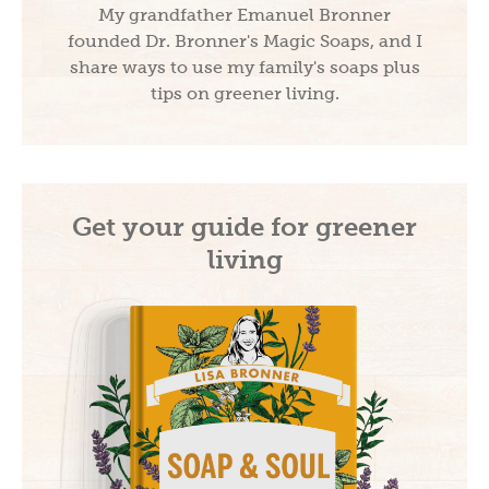
My grandfather Emanuel Bronner
founded Dr. Bronner's Magic Soaps, and I
share ways to use my family's soaps plus
tips on greener living.
Get your guide for greener
living