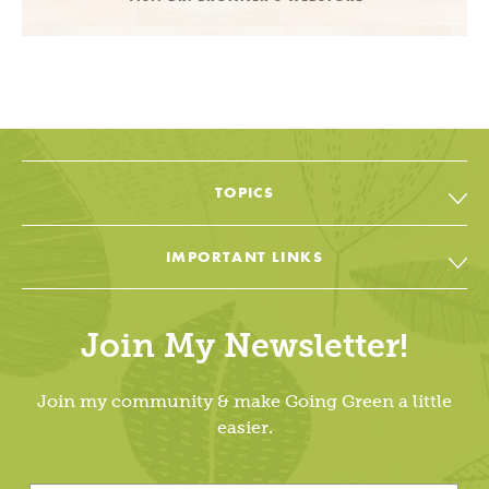
TOPICS
All Topic & Resources
IMPORTANT LINKS
Body
Soap & Soul Book
House
Join My Newsletter!
Cheat Sheets & Recipes
Education
Going Green Facebook
Join my community & make Going Green a little
Living Lightly
easier.
Going Green YouTube
Dr. Bronner’s
Going Green Instagram