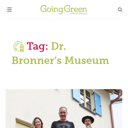
Tag:
Dr.
Bronner’s Museum