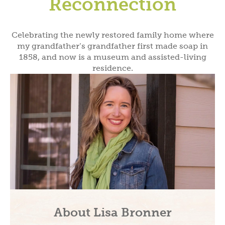
Reconnection
Celebrating the newly restored family home where
my grandfather’s grandfather first made soap in
1858, and now is a museum and assisted-living
residence.
About Lisa Bronner