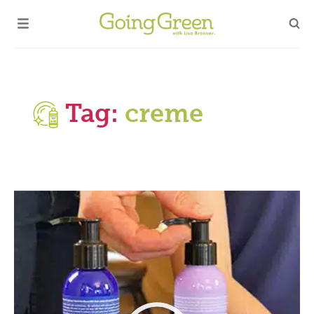
Tag:
creme