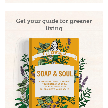
Get your guide for greener
living