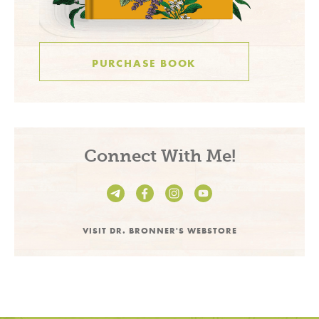
PURCHASE BOOK
Connect With Me!
VISIT DR. BRONNER'S WEBSTORE