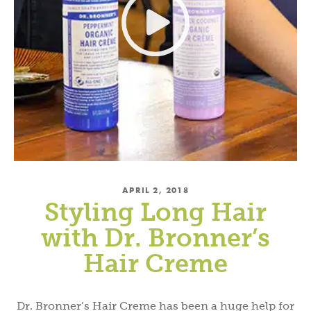
APRIL 2, 2018
Styling Long Hair
with Dr. Bronner’s
Hair Creme
Dr. Bronner’s Hair Creme has been a huge help for