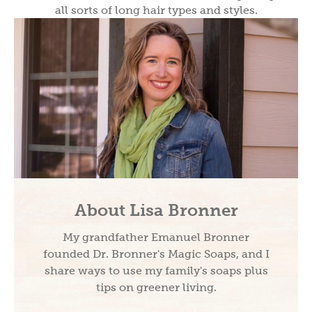
all sorts of long hair types and styles.
About Lisa Bronner
My grandfather Emanuel Bronner
founded Dr. Bronner's Magic Soaps, and I
share ways to use my family's soaps plus
tips on greener living.