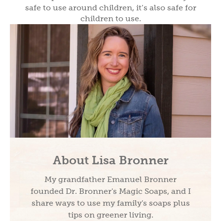
safe to use around children, it’s also safe for
children to use.
About Lisa Bronner
My grandfather Emanuel Bronner
founded Dr. Bronner's Magic Soaps, and I
share ways to use my family's soaps plus
tips on greener living.