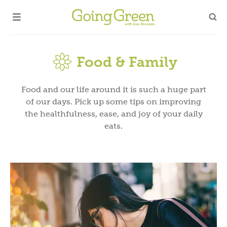
Food & Family
Food and our life around it is such a huge part
of our days. Pick up some tips on improving
the healthfulness, ease, and joy of your daily
eats.