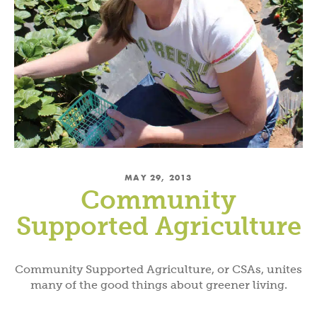
MAY 29, 2013
Community
Supported Agriculture
Community Supported Agriculture, or CSAs, unites
many of the good things about greener living.