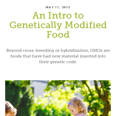
MAY 11, 2012
An Intro to
Genetically Modified
Food
Beyond cross-breeding or hybridization, GMOs are
foods that have had new material inserted into
their genetic code.