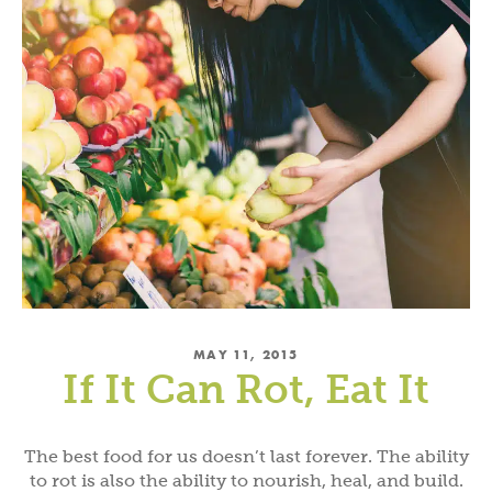
MAY 11, 2015
If It Can Rot, Eat It
The best food for us doesn’t last forever. The ability
to rot is also the ability to nourish, heal, and build.