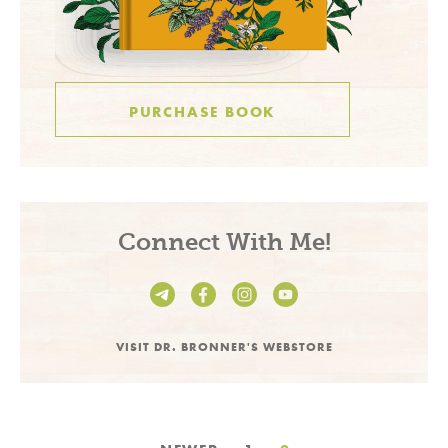
PURCHASE BOOK
Connect With Me!
VISIT DR. BRONNER'S WEBSTORE
Posts