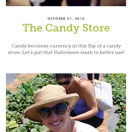
OCTOBER 31, 2014
The Candy Store
Candy becomes currency in this flip of a candy
store. Let’s put that Halloween stash to better use!