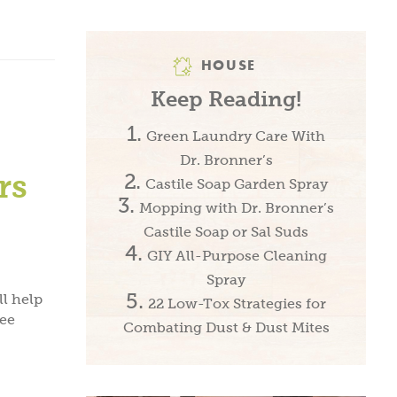
HOUSE
Keep Reading!
Green Laundry Care With
Dr. Bronner’s
rs
Castile Soap Garden Spray
Mopping with Dr. Bronner’s
Castile Soap or Sal Suds
GIY All-Purpose Cleaning
Spray
l help
22 Low-Tox Strategies for
ree
Combating Dust & Dust Mites