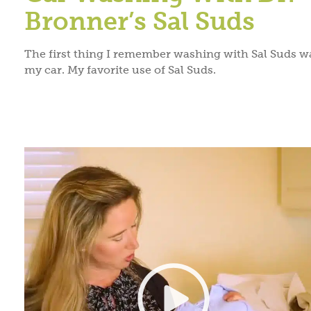
Bronner’s Sal Suds
The first thing I remember washing with Sal Suds w
my car. My favorite use of Sal Suds.