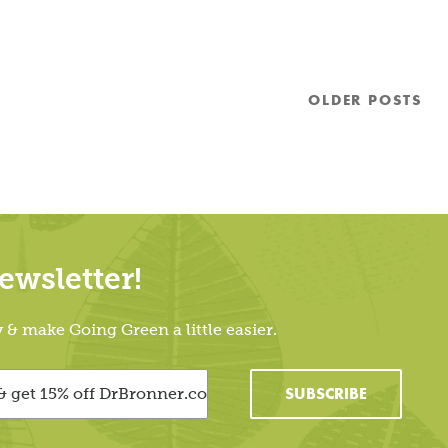
OLDER
POSTS
wsletter!
 make Going Green a little easier.
SUBSCRIBE