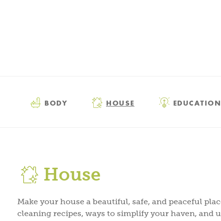
BODY
HOUSE
EDUCATION
House
Make your house a beautiful, safe, and peaceful pla
cleaning recipes, ways to simplify your haven, and 