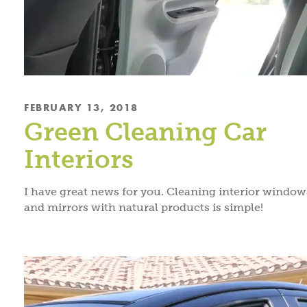
FEBRUARY 13, 2018
Green Cleaning Car
Interiors
I have great news for you. Cleaning interior window
and mirrors with natural products is simple!