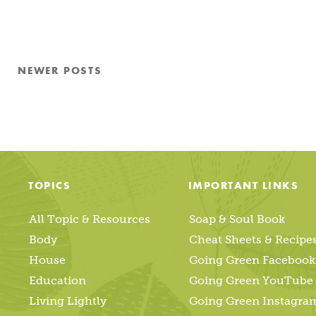
Posts
NEWER
POSTS
pagination
TOPICS
IMPORTANT LINKS
All Topic & Resources
Soap & Soul Book
Body
Cheat Sheets & Recipe
House
Going Green Facebook
Education
Going Green YouTube
Living Lightly
Going Green Instagra