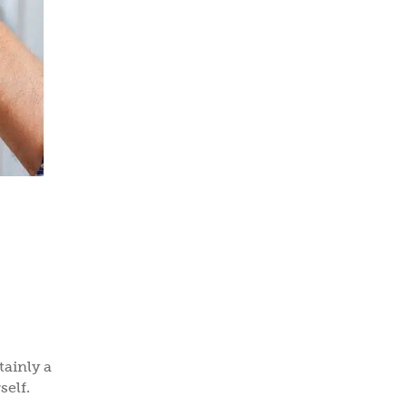
ainly a
self.