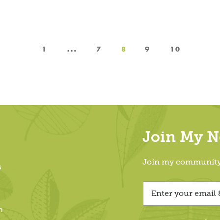
…
1
7
8
9
10
Join My Ne
Join my community &
s
m