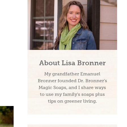
About Lisa Bronner
My grandfather Emanuel
Bronner founded Dr. Bronner's
Magic Soaps, and I share ways
to use my family's soaps plus
tips on greener living.