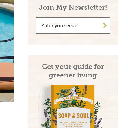
Join My Newsletter!
>
Get your guide for
greener living