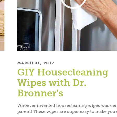
MARCH 31, 2017
GIY Housecleaning
Wipes with Dr.
Bronner’s
Whoever invented housecleaning wipes was cert
parent! These wipes are super easy to make your