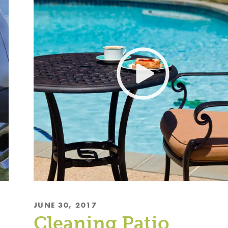
JUNE 30, 2017
Cleaning Patio