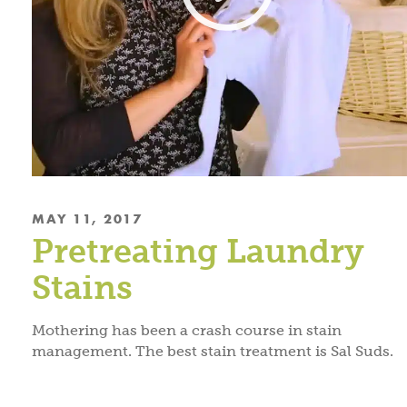
MAY 11, 2017
Pretreating Laundry
Stains
Mothering has been a crash course in stain
management. The best stain treatment is Sal Suds.