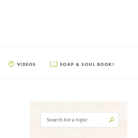
VIDEOS
SOAP & SOUL BOOK!
Search
for: