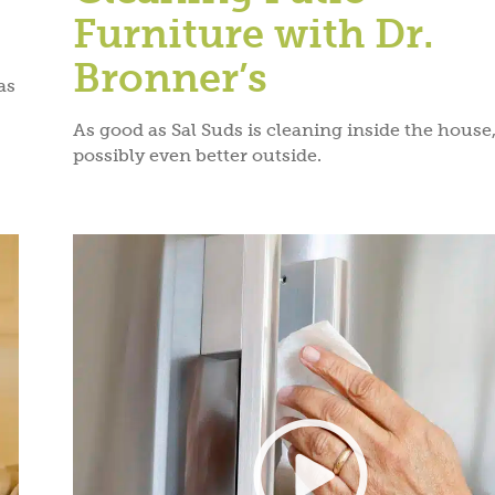
Furniture with Dr.
Bronner’s
as
As good as Sal Suds is cleaning inside the house, 
possibly even better outside.