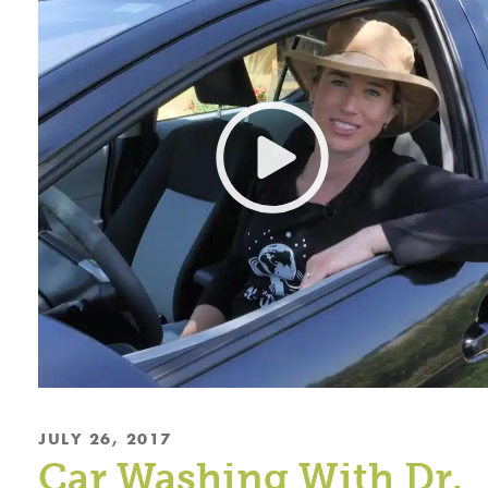
JULY 26, 2017
Car Washing With Dr.