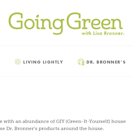
LIVING LIGHTLY
DR. BRONNER’S
ce with an abundance of GIY (Green-It-Yourself) house
use Dr. Bronner’s products around the house.