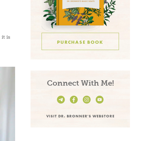
it is
PURCHASE BOOK
Connect With Me!
VISIT DR. BRONNER'S WEBSTORE