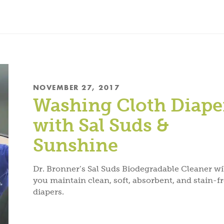
NOVEMBER 27, 2017
Washing Cloth Diape
with Sal Suds &
Sunshine
Dr. Bronner’s Sal Suds Biodegradable Cleaner wil
you maintain clean, soft, absorbent, and stain-f
diapers.