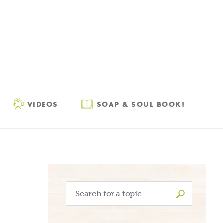
VIDEOS
SOAP & SOUL BOOK!
Search
for: