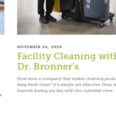
NOVEMBER 26, 2024
Facility Cleaning wit
Dr. Bronner’s
How does a company that makes cleaning prod
keep itself clean? It’s simple yet effective. Hear 
learned during my day with the custodial crew.
me