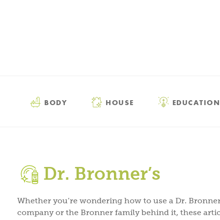
BODY
HOUSE
EDUCATION
Dr. Bronner’s
Whether you’re wondering how to use a Dr. Bronner’
company or the Bronner family behind it, these artic