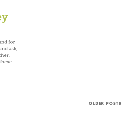
ey
und for
and ask,
ther,
these
OLDER
POSTS