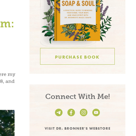
um:
PURCHASE BOOK
ere my
8, and
Connect With Me!
VISIT DR. BRONNER'S WEBSTORE