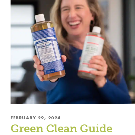
FEBRUARY 29, 2024
Green Clean Guide