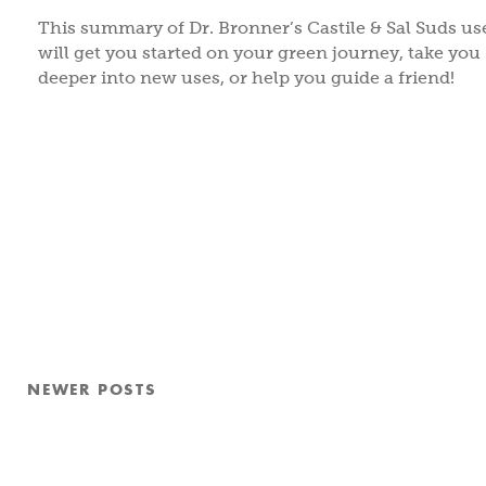
This summary of Dr. Bronner’s Castile & Sal Suds us
will get you started on your green journey, take you
deeper into new uses, or help you guide a friend!
Posts
NEWER
POSTS
pagination