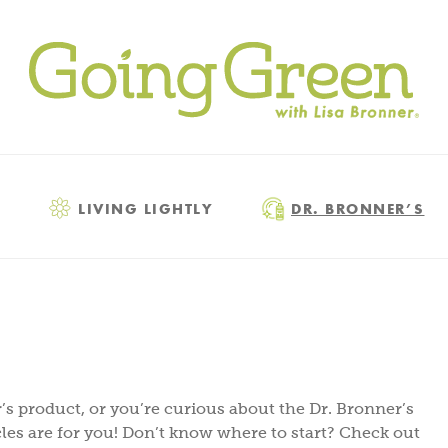
LIVING LIGHTLY
DR. BRONNER’S
s product, or you’re curious about the Dr. Bronner’s
les are for you! Don’t know where to start? Check out