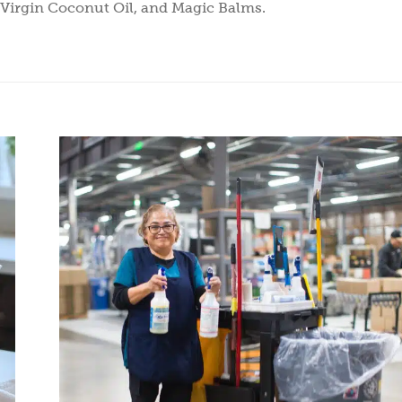
, Virgin Coconut Oil, and Magic Balms.