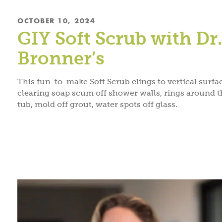
OCTOBER 10, 2024
GIY Soft Scrub with Dr
Bronner’s
This fun-to-make Soft Scrub clings to vertical surfa
clearing soap scum off shower walls, rings around t
tub, mold off grout, water spots off glass.