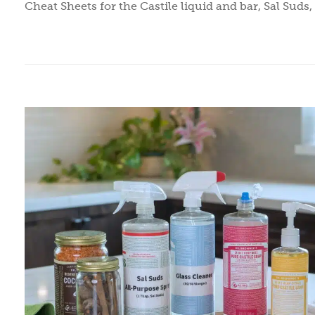
Cheat Sheets for the Castile liquid and bar, Sal Suds