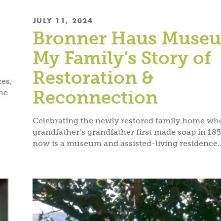
JULY 11, 2024
.
Bronner Haus Muse
My Family’s Story of
Restoration &
ces,
Reconnection
he
Celebrating the newly restored family home wh
grandfather’s grandfather first made soap in 185
now is a museum and assisted-living residence.