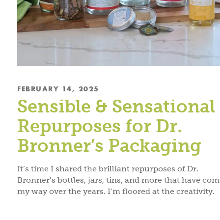
FEBRUARY 14, 2025
Sensible & Sensational
Repurposes for Dr.
Bronner’s Packaging
It’s time I shared the brilliant repurposes of Dr.
Bronner’s bottles, jars, tins, and more that have co
my way over the years. I’m floored at the creativity.