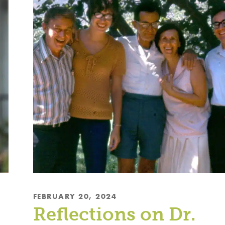
FEBRUARY 20, 2024
Reflections on Dr.