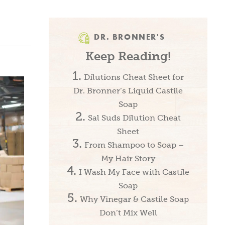
DR. BRONNER'S
Keep Reading!
Dilutions Cheat Sheet for
Dr. Bronner’s Liquid Castile
Soap
Sal Suds Dilution Cheat
Sheet
From Shampoo to Soap –
My Hair Story
I Wash My Face with Castile
Soap
Why Vinegar & Castile Soap
Don’t Mix Well