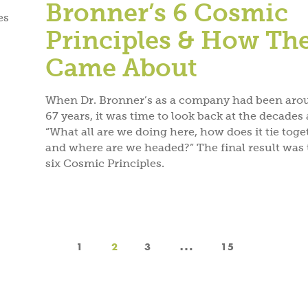
Bronner’s 6 Cosmic
es
Principles & How Th
Came About
When Dr. Bronner’s as a company had been aro
67 years, it was time to look back at the decades 
“What all are we doing here, how does it tie toge
and where are we headed?” The final result was 
six Cosmic Principles.
…
1
2
3
15