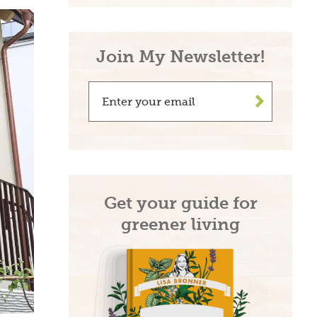
Join My Newsletter!
>
Get your guide for
greener living