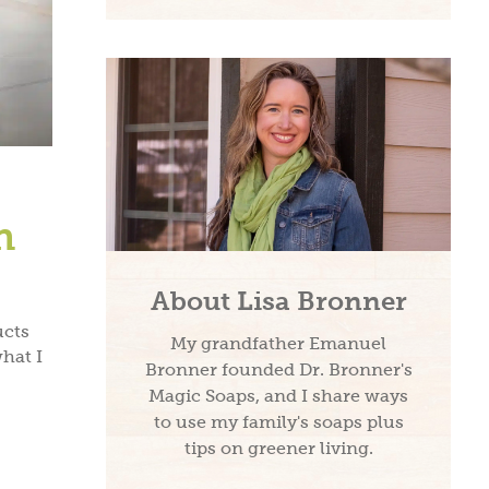
h
About Lisa Bronner
ucts
My grandfather Emanuel
what I
Bronner founded Dr. Bronner's
Magic Soaps, and I share ways
to use my family's soaps plus
tips on greener living.